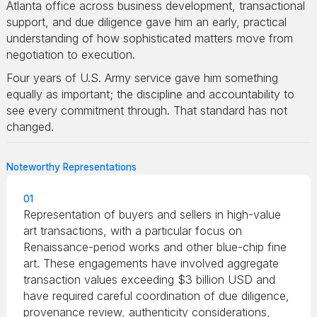
Atlanta office across business development, transactional
support, and due diligence gave him an early, practical
understanding of how sophisticated matters move from
negotiation to execution.
Four years of U.S. Army service gave him something
equally as important; the discipline and accountability to
see every commitment through. That standard has not
changed.
Noteworthy Representations
01
Representation of buyers and sellers in high-value
art transactions, with a particular focus on
Renaissance-period works and other blue-chip fine
art. These engagements have involved aggregate
transaction values exceeding $3 billion USD and
have required careful coordination of due diligence,
provenance review, authenticity considerations,