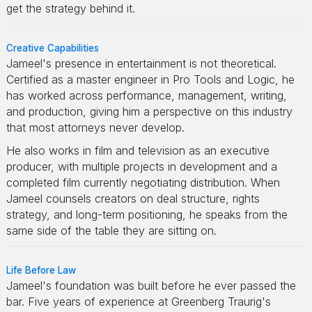
get the strategy behind it.
Creative Capabilities
Jameel's presence in entertainment is not theoretical.
Certified as a master engineer in Pro Tools and Logic, he
has worked across performance, management, writing,
and production, giving him a perspective on this industry
that most attorneys never develop.
He also works in film and television as an executive
producer, with multiple projects in development and a
completed film currently negotiating distribution. When
Jameel counsels creators on deal structure, rights
strategy, and long-term positioning, he speaks from the
same side of the table they are sitting on.
Life Before Law
Jameel's foundation was built before he ever passed the
bar. Five years of experience at Greenberg Traurig's