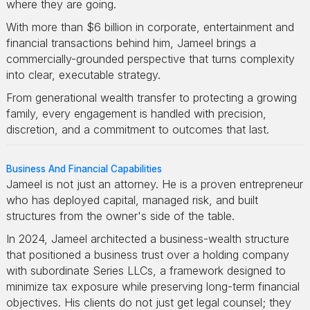
where they are going.
With more than $6 billion in corporate, entertainment and
financial transactions behind him, Jameel brings a
commercially-grounded perspective that turns complexity
into clear, executable strategy.
From generational wealth transfer to protecting a growing
family, every engagement is handled with precision,
discretion, and a commitment to outcomes that last.
Business And Financial Capabilities
Jameel is not just an attorney. He is a proven entrepreneur
who has deployed capital, managed risk, and built
structures from the owner's side of the table.
In 2024, Jameel architected a business-wealth structure
that positioned a business trust over a holding company
with subordinate Series LLCs, a framework designed to
minimize tax exposure while preserving long-term financial
objectives. His clients do not just get legal counsel; they