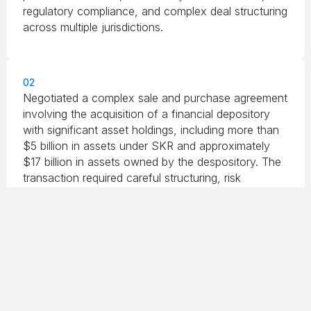
regulatory compliance, and complex deal structuring
across multiple jurisdictions.
02
Negotiated a complex sale and purchase agreement
involving the acquisition of a financial depository
with significant asset holdings, including more than
$5 billion in assets under SKR and approximately
$17 billion in assets owned by the despository. The
transaction required careful structuring, risk
assessment, and alignment of financial and legal
considerations across multiple stakeholders.
03
Advised a private equity firm in structuring a
business trust designed to monetize assets through