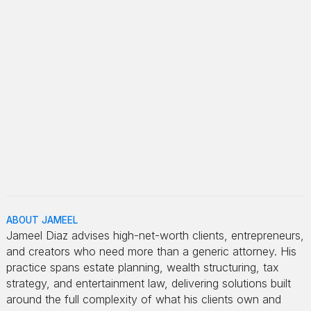
ABOUT JAMEEL
Jameel Diaz advises high-net-worth clients, entrepreneurs,
and creators who need more than a generic attorney. His
practice spans estate planning, wealth structuring, tax
strategy, and entertainment law, delivering solutions built
around the full complexity of what his clients own and