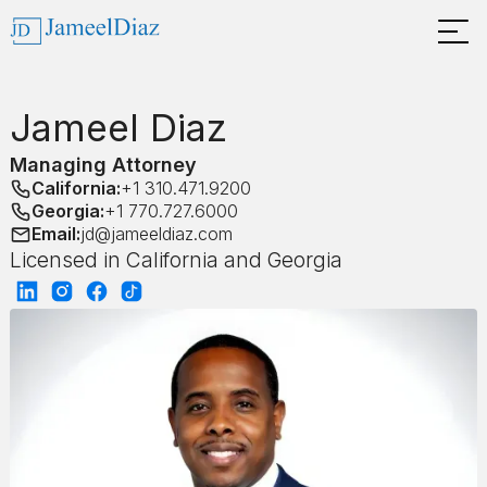
Jameel Diaz
Managing Attorney
California:
+1 310.471.9200
Georgia:
+1 770.727.6000
Email:
jd@jameeldiaz.com
Licensed in California and Georgia