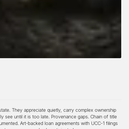
estate. They appreciate quietly, carry complex ownership
y see until it is too late. Provenance gaps. Chain of title
cumented. Art-backed loan agreements with UCC-1 filings