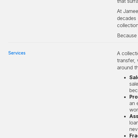
that surf
At Jameel
decades d
collectio
Because a
A collect
Services
transfer,
around th
Sal
sal
bec
Pro
an 
wor
Ass
loa
neve
Fra