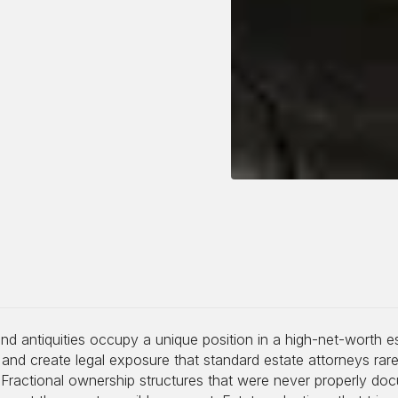
and antiquities occupy a unique position in a high-net-worth 
, and create legal exposure that standard estate attorneys rarel
 Fractional ownership structures that were never properly do