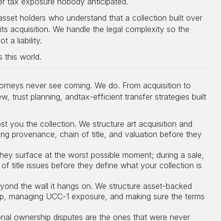
ger tax exposure nobody anticipated.
asset holders who understand that a collection built over
its acquisition. We handle the legal complexity so the
 a liability.
 this world.
ttorneys never see coming. We do. From acquisition to
 trust planning, andtax-efficient transfer strategies built
 you the collection. We structure art acquisition and
ng provenance, chain of title, and valuation before they
hey surface at the worst possible moment; during a sale,
of title issues before they define what your collection is
eyond the wall it hangs on. We structure asset-backed
hip, managing UCC-1 exposure, and making sure the terms
onal ownership disputes are the ones that were never