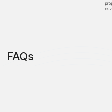
pro
neve
FAQs