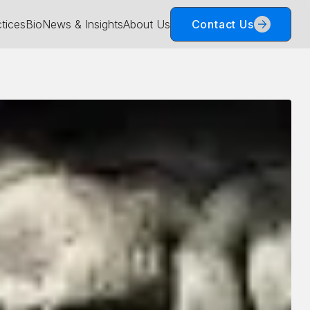
tices
Bio
News & Insights
About Us
Contact Us