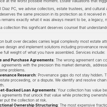
ace at the worst possible moment. Estate valuations that trig
 Diaz PC, we advise collectors, estate trustees, and cultural 
eserves the same precision in its protection as it received in 
n remains exactly what it was always meant to be, a legacy, not
 collection this significant deserves counsel that understands
ion built over decades carries legal complexity most estate a
 we design and implement solutions including provenance review,
e full weight of what you have assembled. Services include:
e and Purchase Agreements
: The wrong agreement can cost
e agreements with the precision this market demands, addressi
ome problems.
venance Research
: Provenance gaps do not stay hidden. T
estate proceeding, or a dispute. We identify and resolve chain 
th.
et-Backed Loan Agreements
: Your collection has value b
n agreements that unlock that value while protecting owners
r put the collection at risk.
ctional Ownership Structuring
: The most expensive fracti