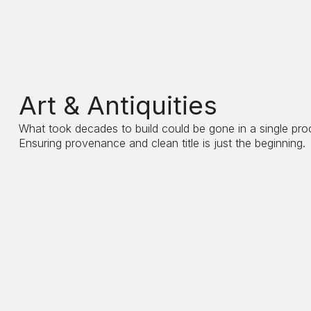
Art & Antiquities
What took decades to build could be gone in a single pro
Ensuring provenance and clean title is just the beginning.