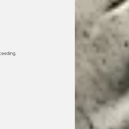
ceeding.