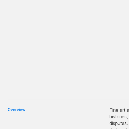
Fine art 
Overview
histories
disputes.