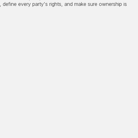
, define every party's rights, and make sure ownership is
er designed to handle a significant collection. Art,
les carry unique tax considerations that apply both
t death, and the exposure is greater than most
 if a piece qualifies for long-term capital gains
e taxed at a 28% rate rather than the standard 20%,
e surtax on top. A collection that has appreciated
igger tax exposure that dismantles what took a lifetime