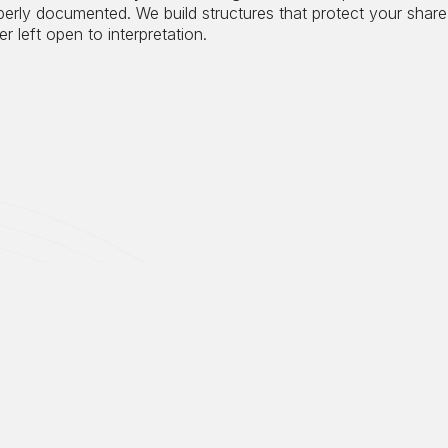
perly documented. We build structures that protect your share
r left open to interpretation.
Most estate plans were nev
antiques, and other tangib
during your lifetime and a
collectors anticipate. Even
treatment, collectibles ar
with an additional Medicar
quietly for decades can tr