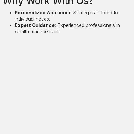
Why Work With Us?
Personalized Approach
: Strategies tailored to
individual needs.
Expert Guidance
: Experienced professionals in
wealth management.
Long-Term Focus
: Strategies designed for
sustainable growth.
Let us help you navigate the complexities of wealth
management and achieve your financial goals.
Case Studies
See other porjects
View project
Precision and Discretion Services