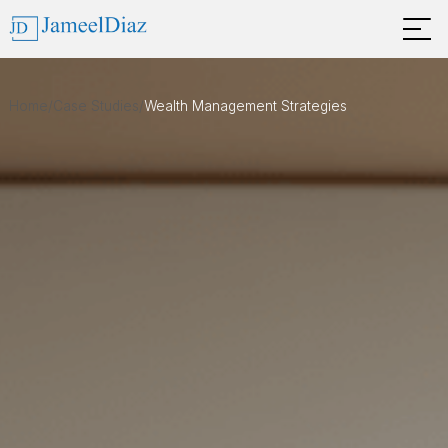
Home
/
Case Studies
/
Wealth Management Strategies