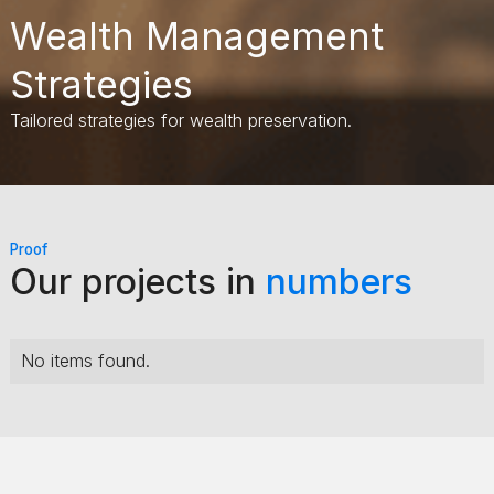
Wealth Management
Strategies
Tailored strategies for wealth preservation.
Proof
Our projects in
numbers
No items found.