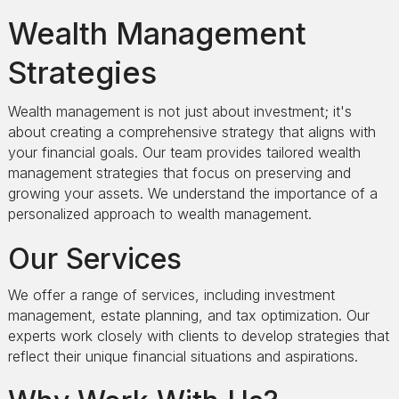
Wealth Management
Strategies
Wealth management is not just about investment; it's
about creating a comprehensive strategy that aligns with
your financial goals. Our team provides tailored wealth
management strategies that focus on preserving and
growing your assets. We understand the importance of a
personalized approach to wealth management.
Our Services
We offer a range of services, including investment
management, estate planning, and tax optimization. Our
experts work closely with clients to develop strategies that
reflect their unique financial situations and aspirations.