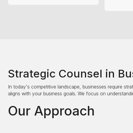
Strategic Counsel in B
In today's competitive landscape, businesses require strat
aligns with your business goals. We focus on understandin
Our Approach
We begin with a comprehensive analysis of your current o
improvement. Our strategic recommendations are designe