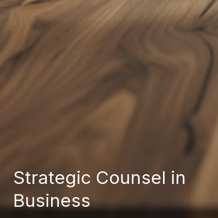
Strategic Counsel in
Business