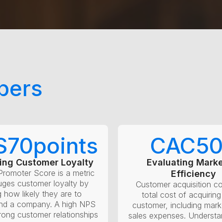
bers
S
70
points
CAC
5
ing Customer Loyalty
Evaluating Marke
Promoter Score is a metric
Efficiency
uges customer loyalty by
Customer acquisition co
g how likely they are to
total cost of acquirin
d a company. A high NPS
customer, including mark
trong customer relationships
sales expenses. Underst