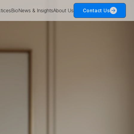
tices
Bio
News & Insights
About Us
Contact Us