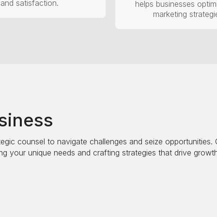
and satisfaction.
helps businesses optimi
marketing strategi
usiness
egic counsel to navigate challenges and seize opportunities. Ou
g your unique needs and crafting strategies that drive growth
perations, market position, and competitive landscape. This a
d to enhance your business performance and ensure sustaina