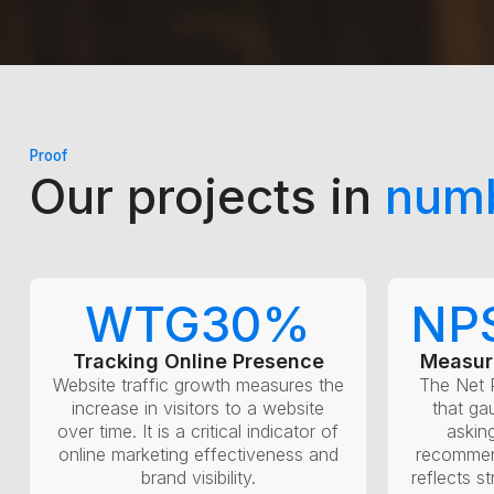
Proof
Our projects in
num
WTG
30
%
NP
Tracking Online Presence
Measur
Website traffic growth measures the
The Net 
increase in visitors to a website
that ga
over time. It is a critical indicator of
askin
online marketing effectiveness and
recommen
brand visibility.
reflects s