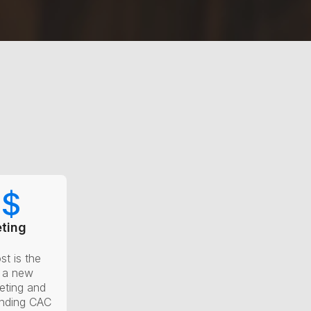
0
$
ting
st is the
g a new
eting and
anding CAC