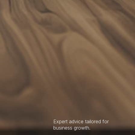
Expert advice tailored for
business growth.