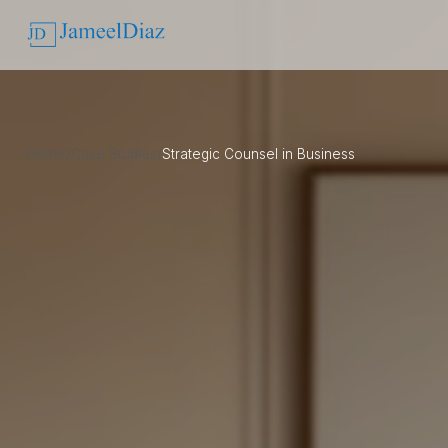
Home
/
Case Studies
/
Strategic Counsel in Business