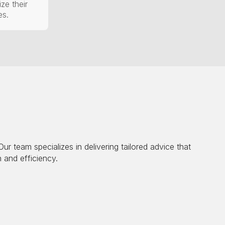
ze their
es.
r team specializes in delivering tailored advice that
 and efficiency.
llows us to identify strengths, weaknesses, and areas for
ble growth.